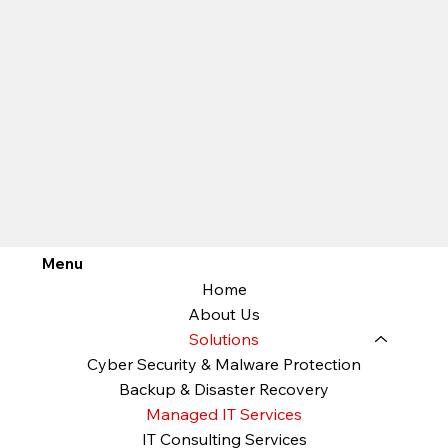
Menu
Home
About Us
Solutions
Cyber Security & Malware Protection
Backup & Disaster Recovery
Managed IT Services
IT Consulting Services